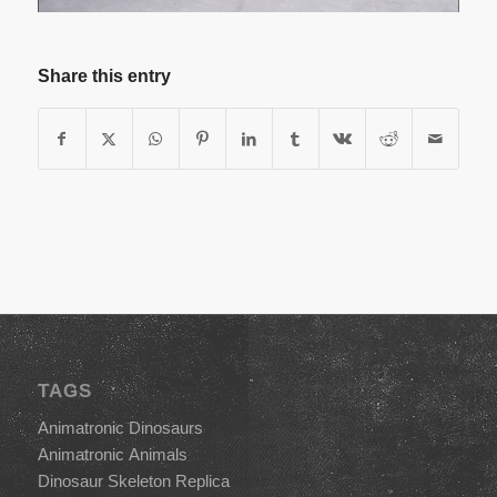
Share this entry
TAGS
Animatronic Dinosaurs
Animatronic Animals
Dinosaur Skeleton Replica