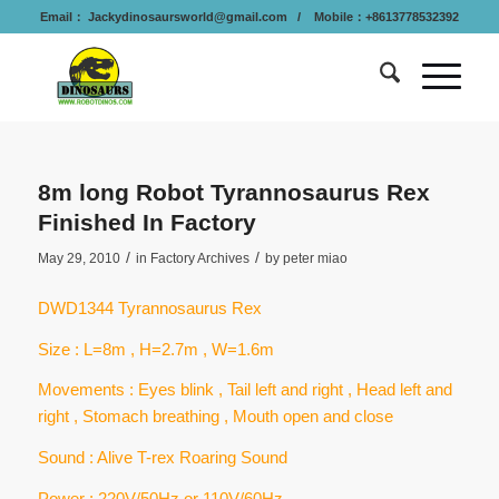
Email：
Jackydinosaursworld@gmail.com
/ Mobile：+8613778532392
8m long Robot Tyrannosaurus Rex
Finished In Factory
/
/
May 29, 2010
in
Factory Archives
by
peter miao
DWD1344 Tyrannosaurus Rex
Size : L=8m , H=2.7m , W=1.6m
Movements : Eyes blink , Tail left and right , Head left and
right , Stomach breathing , Mouth open and close
Sound : Alive T-rex Roaring Sound
Power : 220V/50Hz or 110V/60Hz