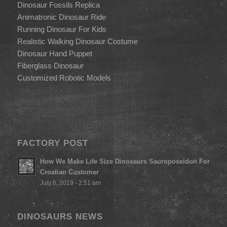
Dinosaur Fossils Replica
Animatronic Dinosaur Ride
Running Dinosaur For Kids
Realistic Walking Dinosaur Costume
Dinosaur Hand Puppet
Fiberglass Dinosaur
Customized Robotic Models
FACTORY POST
How We Make Life Size Dinosaurs Sauroposeidon For
Croatian Customer
July 6, 2019 - 2:51 am
DINOSAURS NEWS