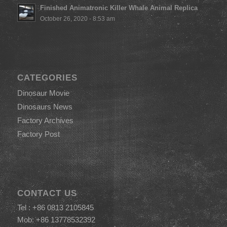
Finished Animatronic Killer Whale Animal Replica
October 26, 2020 - 8:53 am
CATEGORIES
Dinosaur Movie
Dinosaurs News
Factory Archives
Factory Post
CONTACT US
Tel : +86 0813 2105845
Mob: +86 13778532392