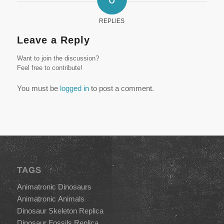
REPLIES
Leave a Reply
Want to join the discussion?
Feel free to contribute!
You must be
logged in
to post a comment.
TAGS
Animatronic Dinosaurs
Animatronic Animals
Dinosaur Skeleton Replica
Dinosaur Fossils Replica