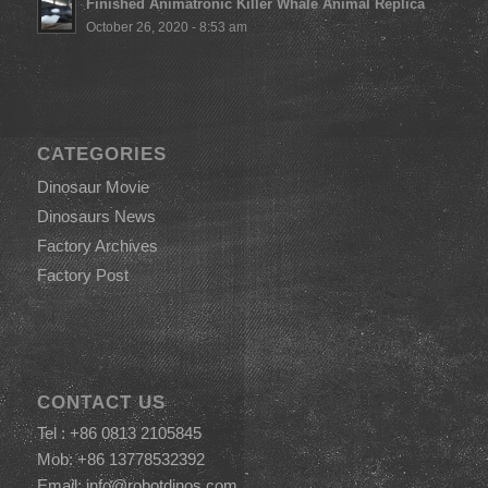
Finished Animatronic Killer Whale Animal Replica
October 26, 2020 - 8:53 am
CATEGORIES
Dinosaur Movie
Dinosaurs News
Factory Archives
Factory Post
CONTACT US
Tel : +86 0813 2105845
Mob: +86 13778532392
Email:
info@robotdinos.com