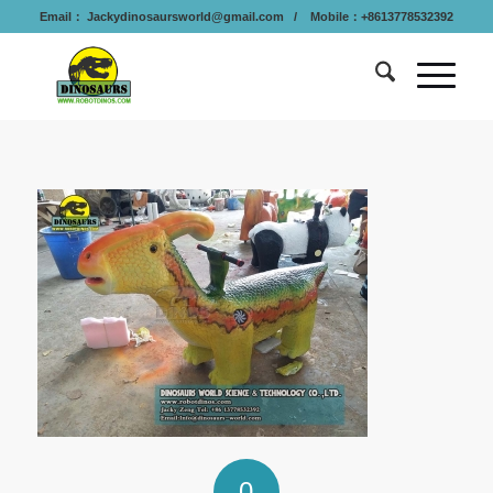
Email：
Jackydinosaursworld@gmail.com
/ Mobile：+8613778532392
0