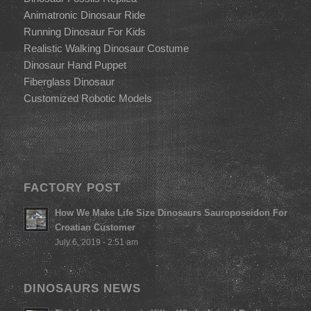
Animatronic Dinosaur Ride
Running Dinosaur For Kids
Realistic Walking Dinosaur Costume
Dinosaur Hand Puppet
Fiberglass Dinosaur
Customized Robotic Models
FACTORY POST
How We Make Life Size Dinosaurs Sauroposeidon For
Croatian Customer
July 6, 2019 - 2:51 am
DINOSAURS NEWS