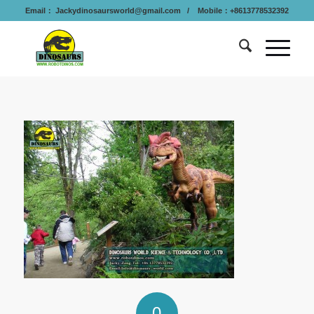
Email：
Jackydinosaursworld@gmail.com
/ Mobile：+8613778532392
0