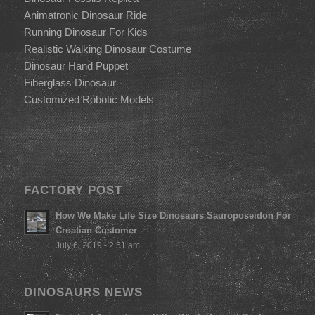
Animatronic Dinosaur Ride
Running Dinosaur For Kids
Realistic Walking Dinosaur Costume
Dinosaur Hand Puppet
Fiberglass Dinosaur
Customized Robotic Models
FACTORY POST
How We Make Life Size Dinosaurs Sauroposeidon For
Croatian Customer
July 6, 2019 - 2:51 am
DINOSAURS NEWS