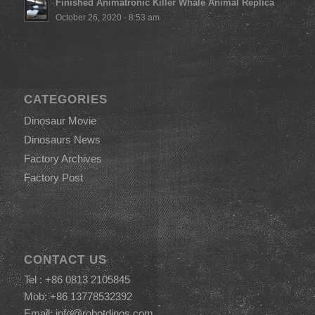
Finished Animatronic Killer Whale Animal Replica
October 26, 2020 - 8:53 am
CATEGORIES
Dinosaur Movie
Dinosaurs News
Factory Archives
Factory Post
CONTACT US
Tel : +86 0813 2105845
Mob: +86 13778532392
Email:
info@robotdinos.com