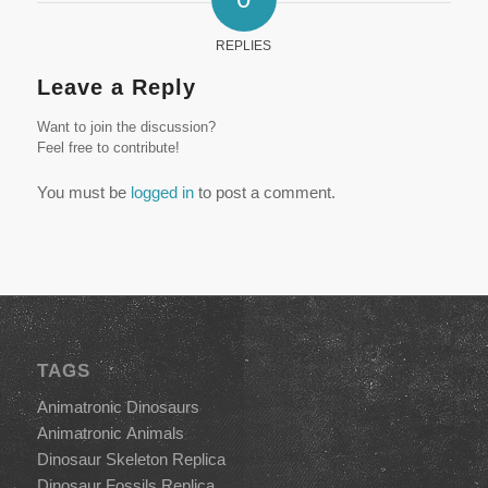
REPLIES
Leave a Reply
Want to join the discussion?
Feel free to contribute!
You must be
logged in
to post a comment.
TAGS
Animatronic Dinosaurs
Animatronic Animals
Dinosaur Skeleton Replica
Dinosaur Fossils Replica