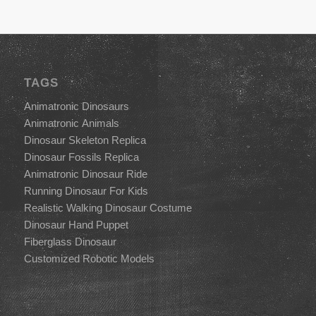
TAGS
Animatronic Dinosaurs
Animatronic Animals
Dinosaur Skeleton Replica
Dinosaur Fossils Replica
Animatronic Dinosaur Ride
Running Dinosaur For Kids
Realistic Walking Dinosaur Costume
Dinosaur Hand Puppet
Fiberglass Dinosaur
Customized Robotic Models