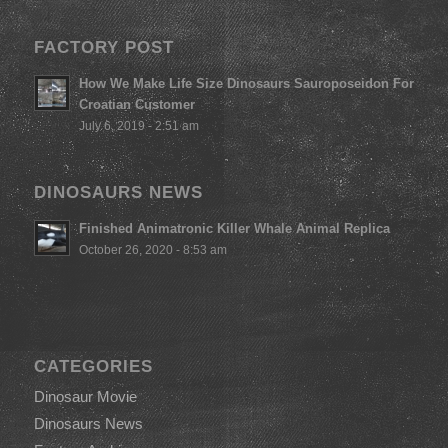
FACTORY POST
How We Make Life Size Dinosaurs Sauroposeidon For
Croatian Customer
July 6, 2019 - 2:51 am
DINOSAURS NEWS
Finished Animatronic Killer Whale Animal Replica
October 26, 2020 - 8:53 am
CATEGORIES
Dinosaur Movie
Dinosaurs News