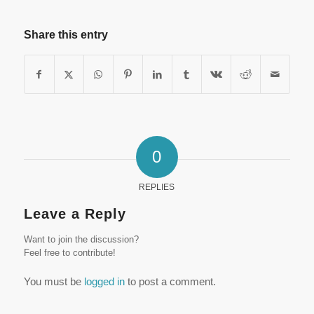
Share this entry
0
REPLIES
Leave a Reply
Want to join the discussion?
Feel free to contribute!
You must be
logged in
to post a comment.