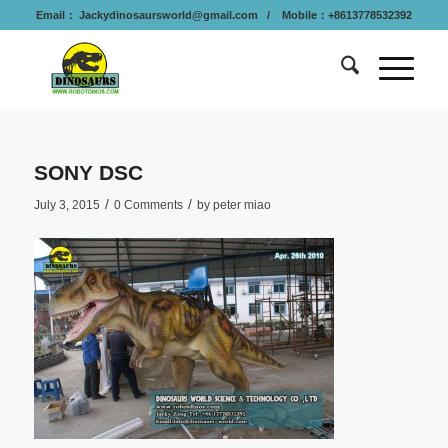
Email：
Jackydinosaursworld@gmail.com
/ Mobile：+8613778532392
SONY DSC
/
/
July 3, 2015
0 Comments
by
peter miao