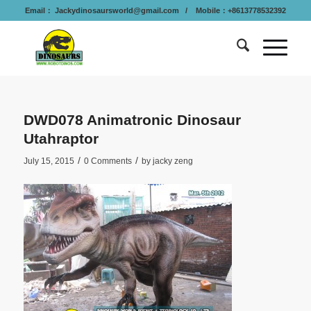
Email：
Jackydinosaursworld@gmail.com
/ Mobile：+8613778532392
DWD078 Animatronic Dinosaur
Utahraptor
/
/
July 15, 2015
0 Comments
by
jacky zeng