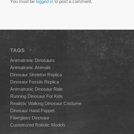
You must be
logged in
to post a comment.
TAGS
Animatronic Dinosaurs
Animatronic Animals
Dinosaur Skeleton Replica
Dinosaur Fossils Replica
Animatronic Dinosaur Ride
Running Dinosaur For Kids
Realistic Walking Dinosaur Costume
Dinosaur Hand Puppet
Fiberglass Dinosaur
Customized Robotic Models