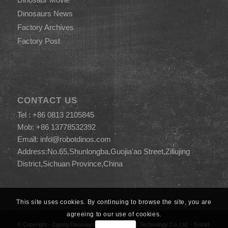
Dinosaurs News
Factory Archives
Factory Post
CONTACT US
Tel : +86 0813 2105845
Mob: +86 13778532392
Email:
info@robotdinos.com
Address:No.65,Shunlongba,Guojia'ao Street,Ziliujing
District,Sichuan Province,China
This site uses cookies. By continuing to browse the site, you are
agreeing to our use of cookies.
© Copyright -
Zigong Dinosaurs World Science & Technology Co.,Ltd.
-
Enfold