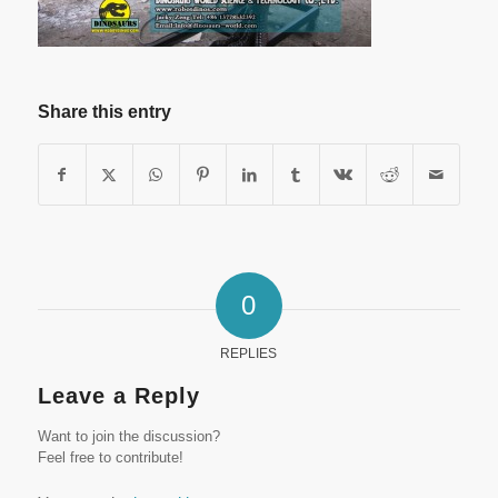
Share this entry
0
REPLIES
Leave a Reply
Want to join the discussion?
Feel free to contribute!