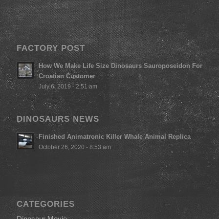
FACTORY POST
How We Make Life Size Dinosaurs Sauroposeidon For
Croatian Customer
July 6, 2019 - 2:51 am
DINOSAURS NEWS
Finished Animatronic Killer Whale Animal Replica
October 26, 2020 - 8:53 am
CATEGORIES
Dinosaur Movie